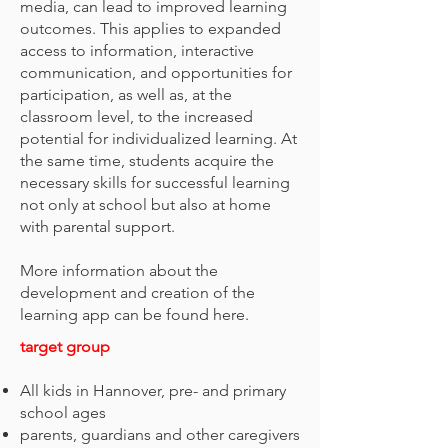
media, can lead to improved learning
outcomes. This applies to expanded
access to information, interactive
communication, and opportunities for
participation, as well as, at the
classroom level, to the increased
potential for individualized learning. At
the same time, students acquire the
necessary skills for successful learning
not only at school but also at home
with parental support.
More information about the
development and creation of the
learning app can be found here.
target group
All kids in Hannover, pre- and primary
school ages
parents, guardians and other caregivers