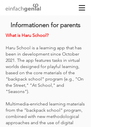
Informationen for parents
What is Haru School?
Haru School is a learning app that has
been in development since October
2021. The app features tasks in virtual
worlds designed for playful learning,
based on the core materials of the
"backpack school" program (e.g., "On
the Street," "At School," and
"Seasons").
Multimedia-enriched learning materials
from the "backpack school" program,
combined with new methodological
approaches and the use of digital