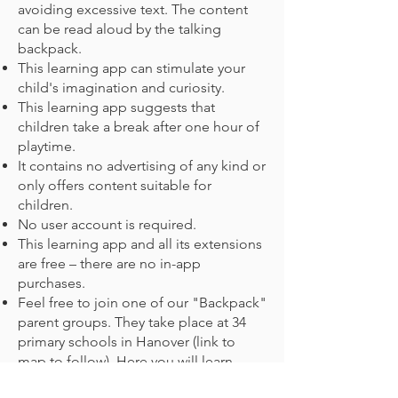
avoiding excessive text. The content
can be read aloud by the talking
backpack.
This learning app can stimulate your
child's imagination and curiosity.
This learning app suggests that
children take a break after one hour of
playtime.
It contains no advertising of any kind or
only offers content suitable for
children.
No user account is required.
This learning app and all its extensions
are free – there are no in-app
purchases.
Feel free to join one of our "Backpack"
parent groups. They take place at 34
primary schools in Hanover (link to
map to follow). Here you will learn
about the curriculum, prepare learning