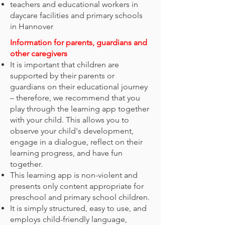
teachers and educational workers in
daycare facilities and primary schools
in Hannover
​Information for parents, guardians and
other caregivers
It is important that children are
supported by their parents or
guardians on their educational journey
– therefore, we recommend that you
play through the learning app together
with your child. This allows you to
observe your child's development,
engage in a dialogue, reflect on their
learning progress, and have fun
together.
This learning app is non-violent and
presents only content appropriate for
preschool and primary school children.
It is simply structured, easy to use, and
employs child-friendly language,