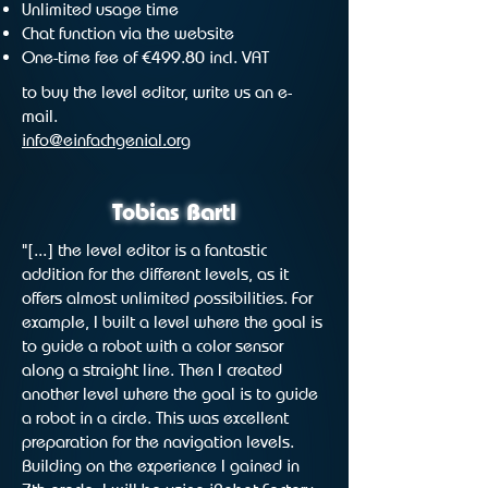
Unlimited usage time
Chat function via the website
One-time fee of €499.80 incl. VAT
to buy the level editor, write us an e-
mail.
info@einfachgenial.org
Tobias Bartl
"[...] the level editor is a fantastic
addition for the different levels, as it
offers almost unlimited possibilities. For
example, I built a level where the goal is
to guide a robot with a color sensor
along a straight line. Then I created
another level where the goal is to guide
a robot in a circle. This was excellent
preparation for the navigation levels.
Building on the experience I gained in