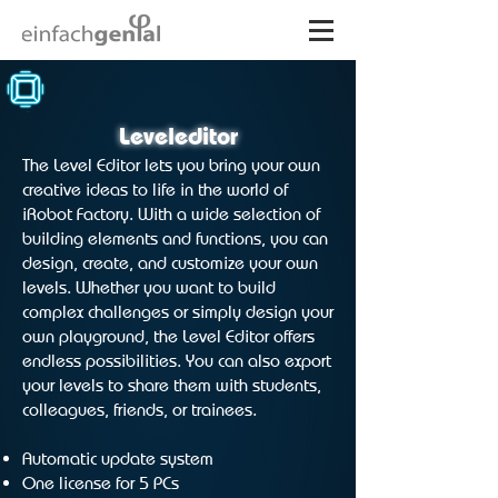
Leveleditor
The Level Editor lets you bring your own
creative ideas to life in the world of
iRobot Factory. With a wide selection of
building elements and functions, you can
design, create, and customize your own
levels. Whether you want to build
complex challenges or simply design your
own playground, the Level Editor offers
endless possibilities. You can also export
your levels to share them with students,
colleagues, friends, or trainees.
Automatic update system
One license for 5 PCs