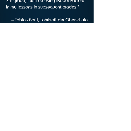
7th grade, I will be using iRobot Factory
in my lessons in subsequent grades."
– Tobias Bartl, Lehrkraft der Oberschule
Hermannsburg
iRobot Factory homepage
Materials
Questions & answers
Testimonials
Information for schools
Download
IMPRINT
PRIVACY POLICY
ACCESSIBILITY
©Einfach Genial gGmbH 2025