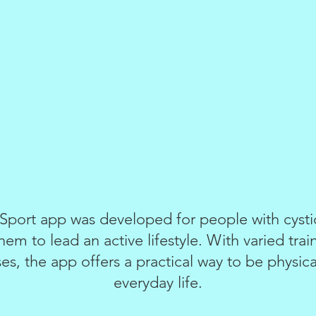
port app was developed for people with cystic 
hem to lead an active lifestyle. With varied trai
es, the app offers a practical way to be physical
everyday life.