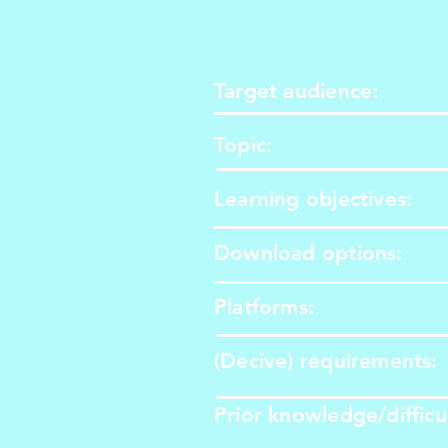
Target audience:
Topic:
Learning objectives:
Download options:
​Platforms:
​(Decive) requirements:
​Prior knowledge/difficu