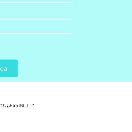
dea
ACCESSIBILITY