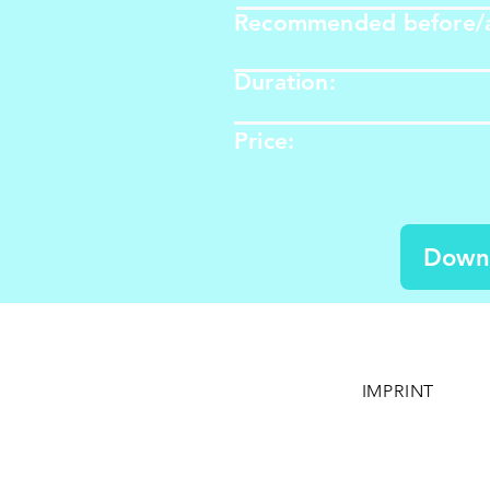
Recommended before/a
Duration:
Price: ​​​​
Down
IMPRINT