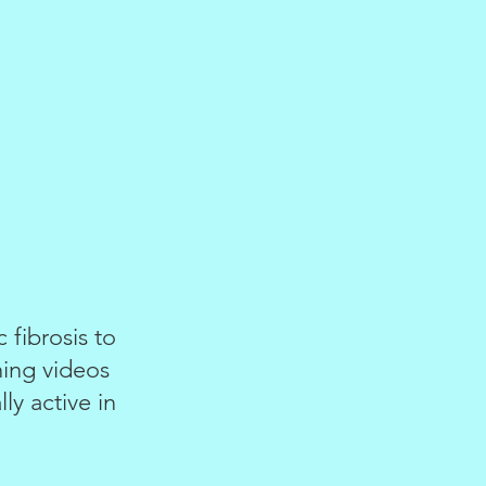
fibrosis to
ning videos
ly active in