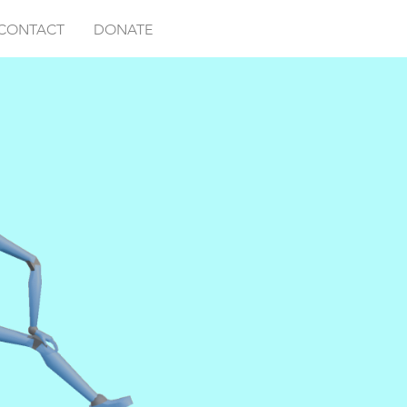
CONTACT
DONATE