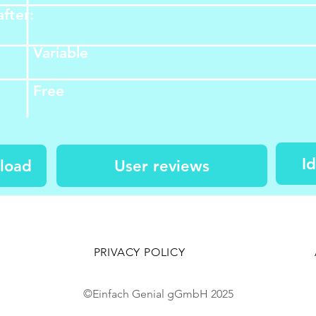
fter:
Variable
Free​​​​
I
load
User reviews
PRIVACY POLICY
©Einfach Genial gGmbH 2025