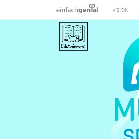
VISION