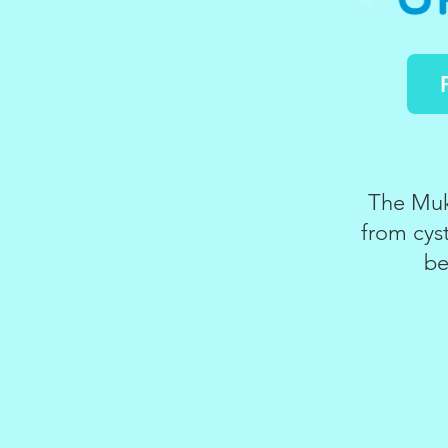
The Muko
from cyst
be