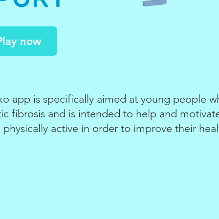
Play now
 app is specifically aimed at young people wh
ic fibrosis and is intended to help and motiva
 physically active in order to improve their heal