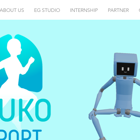
ABOUT US
EG STUDIO
INTERNSHIP
PARTNER