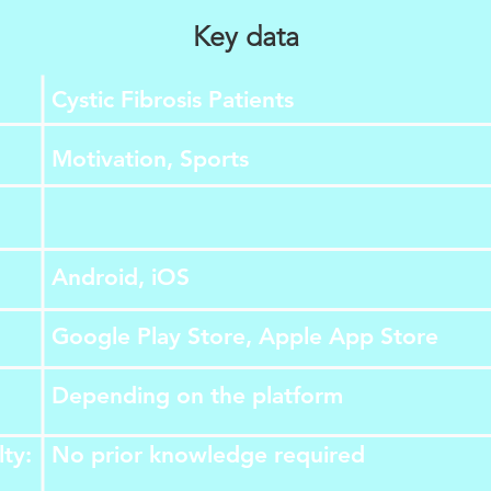
Key data
Cystic Fibrosis Patients
Motivation, Sports
Android, iOS
Google Play Store, Apple App Store
Depending on the platform
lty:
​No prior knowledge required