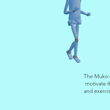
The Muko-S
motivate t
and exercis