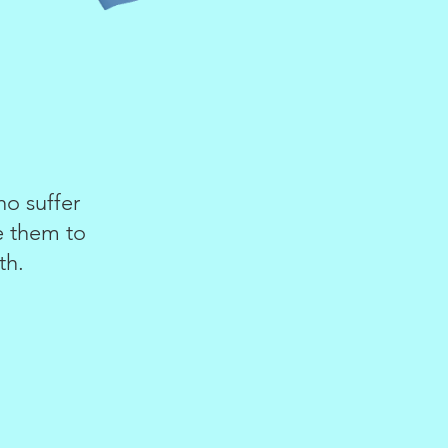
o suffer
te them to
th.