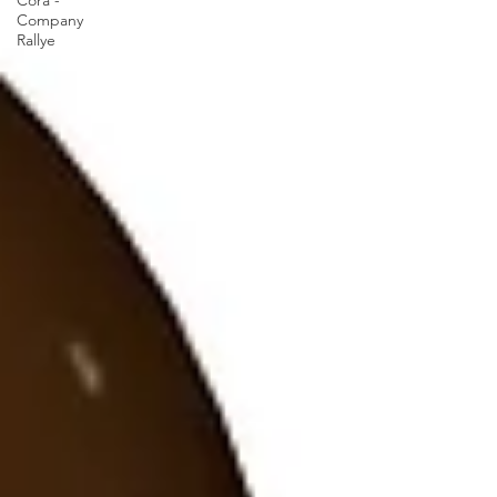
Cora -
Company
Rallye