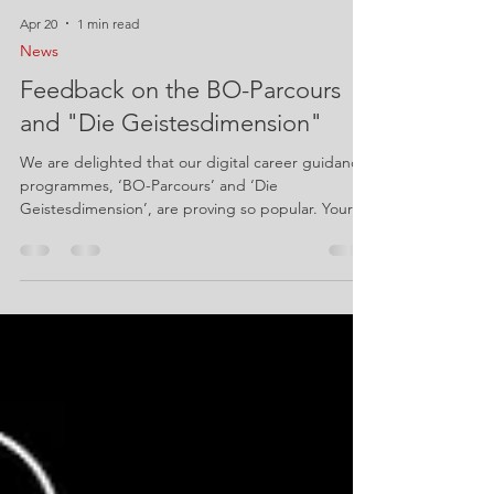
Apr 20
1 min read
News
Feedback on the BO-Parcours
and "Die Geistesdimension"
We are delighted that our digital career guidance
programmes, ‘BO-Parcours’ and ‘Die
Geistesdimension’, are proving so popular. Your
experiences and ideas are extremely valuable to
us. We would therefore like to invite you to take
part in our short feedback survey: BO-Parcours:
https://forms.cloud.microsoft/e/fDxzwCSgi6 App
Die Geistesdimension:
https://forms.cloud.microsoft/e/Vc5ESk6aQm It
only takes 2 minutes to complete the feedback
form. Every piece of feedback helps us