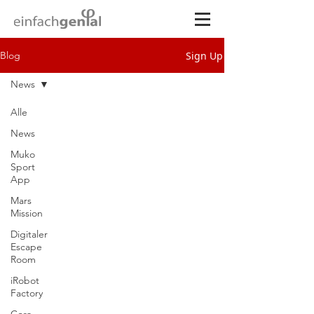
Sign Up
Blog
News
Alle
News
Muko
Sport
App
Mars
Mission
Digitaler
Escape
Room
iRobot
Factory