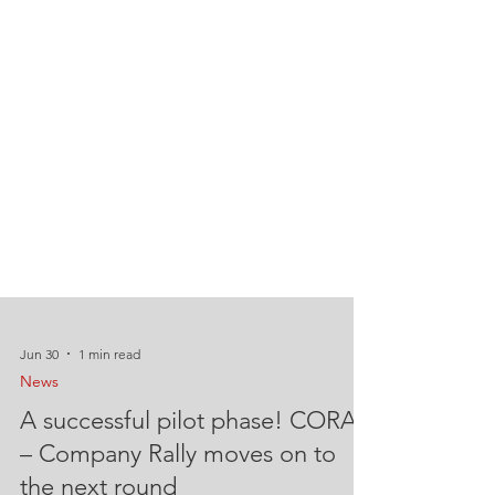
Jun 30
1 min read
News
A successful pilot phase! CORA