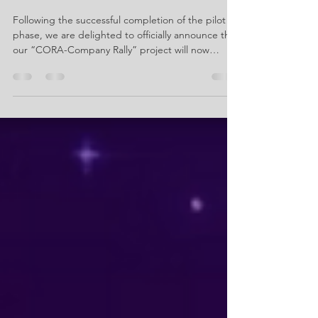
– Company Rally moves on to
the next round
Following the successful completion of the pilot
phase, we are delighted to officially announce that
our “CORA-Company Rally” project will now
continue as “CORA Connect”. 🥳 During the pilot
phase, we were able to gather valuable insights in
collaboration with the participating schools and
companies. We now wish to use CORA Connect to
put these findings into practice. This will focus
both on the CORA app as a supporting tool for
the rally and on the pupils’ visits to companie